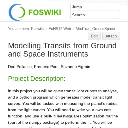
You are here:
Foswiki
>
EaHS12 Web
>
ModTran_GroundSpace
Edit
Attach
Modelling Transits from Ground
and Space Instruments
Don Pollacco, Frederic Pont, Suzanne Aigrain
Project Description:
In this project you will be given transit light curves to analyse,
and a python program which generates model transit light
curves. You will be tasked with measuring the planet's radius
from the light curves. You will need to write your own cost
function, and use a built-in least-squares optimization routine
(part of the numpy package) to perform the fit. You will be