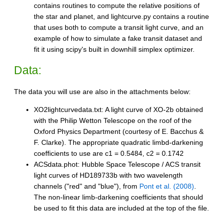
contains routines to compute the relative positions of
the star and planet, and lightcurve.py contains a routine
that uses both to compute a transit light curve, and an
example of how to simulate a fake transit dataset and
fit it using scipy's built in downhill simplex optimizer.
Data:
The data you will use are also in the attachments below:
XO2lightcurvedata.txt: A light curve of XO-2b obtained
with the Philip Wetton Telescope on the roof of the
Oxford Physics Department (courtesy of E. Bacchus &
F. Clarke). The appropriate quadratic limbd-darkening
coefficients to use are c1 = 0.5484, c2 = 0.1742
ACSdata.phot: Hubble Space Telescope / ACS transit
light curves of HD189733b with two wavelength
channels ("red" and "blue"), from
Pont et al. (2008)
.
The non-linear limb-darkening coefficients that should
be used to fit this data are included at the top of the file.