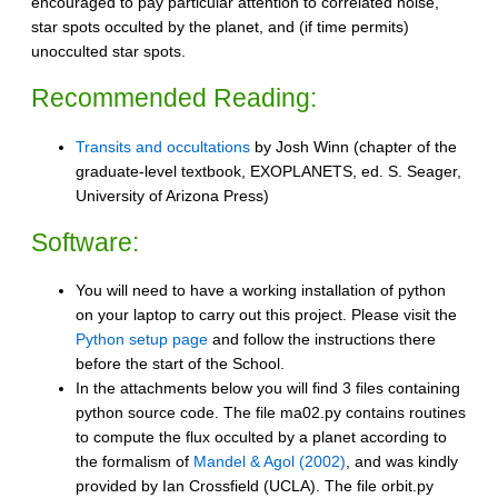
encouraged to pay particular attention to correlated noise,
star spots occulted by the planet, and (if time permits)
unocculted star spots.
Recommended Reading:
Transits and occultations
by Josh Winn (chapter of the
graduate-level textbook, EXOPLANETS, ed. S. Seager,
University of Arizona Press)
Software:
You will need to have a working installation of python
on your laptop to carry out this project. Please visit the
Python setup page
and follow the instructions there
before the start of the School.
In the attachments below you will find 3 files containing
python source code. The file ma02.py contains routines
to compute the flux occulted by a planet according to
the formalism of
Mandel & Agol (2002)
, and was kindly
provided by Ian Crossfield (UCLA). The file orbit.py