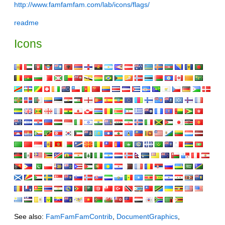
http://www.famfamfam.com/lab/icons/flags/
readme
Icons
See also:
FamFamFamContrib
,
DocumentGraphics
,