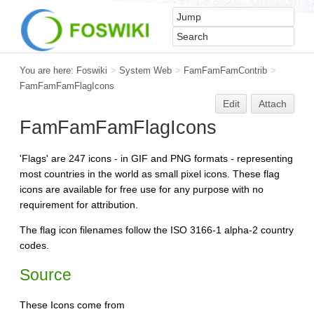
You are here:
Foswiki
>
System Web
>
FamFamFamContrib
>
FamFamFamFlagIcons
Edit
Attach
FamFamFamFlagIcons
'Flags' are 247 icons - in GIF and PNG formats - representing
most countries in the world as small pixel icons. These flag
icons are available for free use for any purpose with no
requirement for attribution.
The flag icon filenames follow the ISO 3166-1 alpha-2 country
codes.
Source
These Icons come from