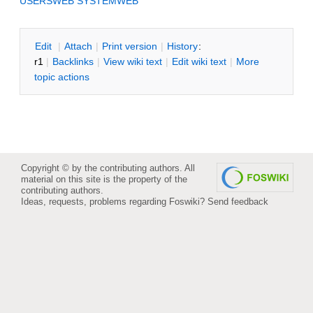
USERSWEB
SYSTEMWEB
E
dit
|
A
ttach
|
P
rint version
|
H
istory
:
r1
|
B
acklinks
|
V
iew wiki text
|
Edit
w
iki text
|
M
ore
topic actions
Copyright © by the contributing authors. All
material on this site is the property of the
contributing authors.
Ideas, requests, problems regarding Foswiki?
Send feedback