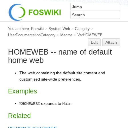
You are here:
Foswiki
>
System Web
>
Category
>
UserDocumentationCategory
>
Macros
>
VarHOMEWEB
Edit
Attach
HOMEWEB -- name of default
home web
The web containing the default site content and
customised site-wide preferences.
Examples
expands to
%HOMEWEB%
Main
Related