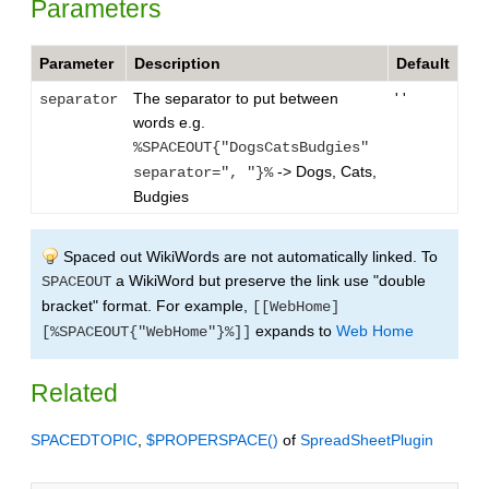
Parameters
Parameter
Description
Default
The separator to put between
' '
separator
words e.g.
%SPACEOUT{"DogsCatsBudgies"
-> Dogs, Cats,
separator=", "}%
Budgies
Spaced out WikiWords are not automatically linked. To
a WikiWord but preserve the link use "double
SPACEOUT
bracket" format. For example,
[[WebHome]
expands to
Web Home
[%SPACEOUT{"WebHome"}%]]
Related
SPACEDTOPIC
,
$PROPERSPACE()
of
SpreadSheetPlugin