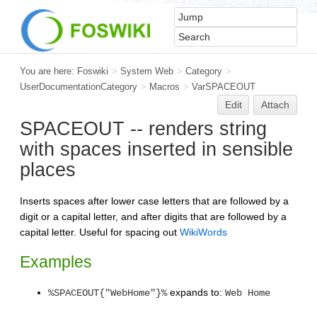
You are here:
Foswiki
>
System Web
>
Category
>
UserDocumentationCategory
>
Macros
>
VarSPACEOUT
Edit
Attach
SPACEOUT -- renders string
with spaces inserted in sensible
places
Inserts spaces after lower case letters that are followed by a
digit or a capital letter, and after digits that are followed by a
capital letter. Useful for spacing out
WikiWords
Examples
expands to:
%SPACEOUT{"WebHome"}%
Web Home