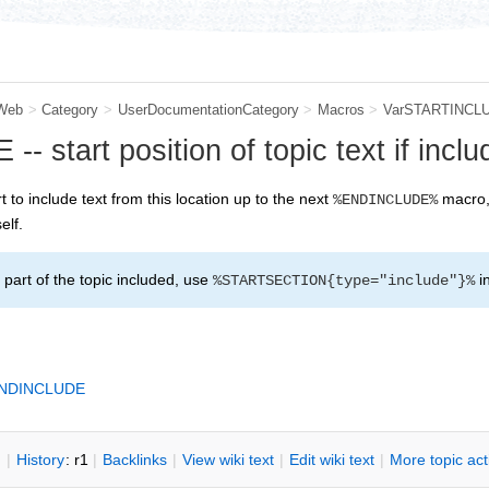
Web
>
Category
>
UserDocumentationCategory
>
Macros
>
VarSTARTINCL
start position of topic text if inclu
rt to include text from this location up to the next
macro, 
%ENDINCLUDE%
elf.
part of the topic included, use
i
%STARTSECTION{type="include"}%
NDINCLUDE
n
|
H
istory
: r1
|
B
acklinks
|
V
iew wiki text
|
Edit
w
iki text
|
M
ore topic ac