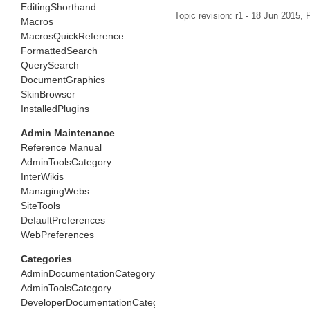
EditingShorthand
Topic revision: r1 - 18 Jun 2015,
P
Macros
MacrosQuickReference
FormattedSearch
QuerySearch
DocumentGraphics
SkinBrowser
InstalledPlugins
Admin Maintenance
Reference Manual
AdminToolsCategory
InterWikis
ManagingWebs
SiteTools
DefaultPreferences
WebPreferences
Categories
AdminDocumentationCategory
AdminToolsCategory
DeveloperDocumentationCategory