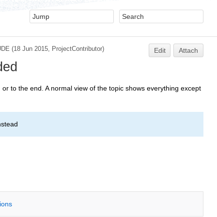
UDE
(18 Jun 2015,
ProjectContributor
)
Edit
Attach
ded
or to the end. A normal view of the topic shows everything except
nstead
tions