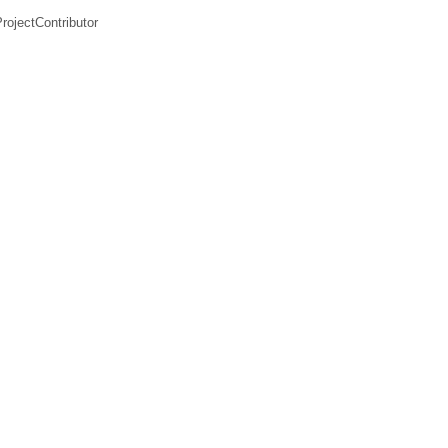
rojectContributor