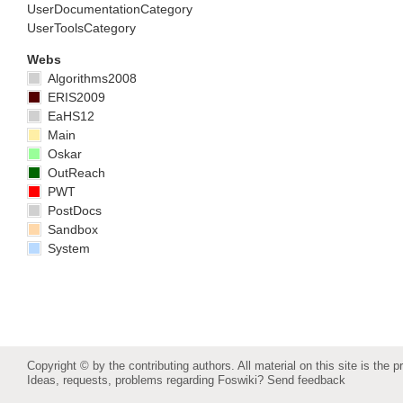
UserDocumentationCategory
UserToolsCategory
Webs
Algorithms2008
ERIS2009
EaHS12
Main
Oskar
OutReach
PWT
PostDocs
Sandbox
System
Copyright © by the contributing authors. All material on this site is the p
Ideas, requests, problems regarding Foswiki?
Send feedback