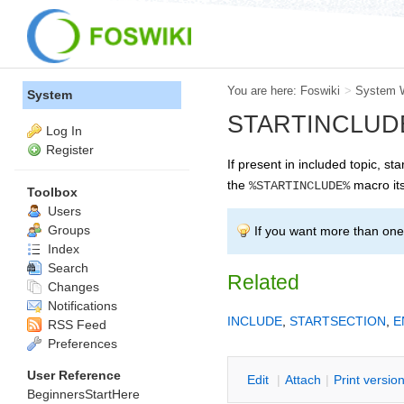
You are here:
Foswiki
>
System 
System
STARTINCLUDE -- 
Log In
Register
If present in included topic, sta
the
macro its
%STARTINCLUDE%
Toolbox
Users
Groups
If you want more than one 
Index
Search
Related
Changes
Notifications
INCLUDE
,
STARTSECTION
,
E
RSS Feed
Preferences
User Reference
E
dit
|
A
ttach
|
P
rint versio
BeginnersStartHere