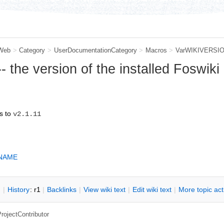
Web
>
Category
>
UserDocumentationCategory
>
Macros
>
VarWIKIVERSI
the version of the installed Foswiki
s to
v2.1.11
NAME
n
|
H
istory
: r1
|
B
acklinks
|
V
iew wiki text
|
Edit
w
iki text
|
M
ore topic ac
rojectContributor