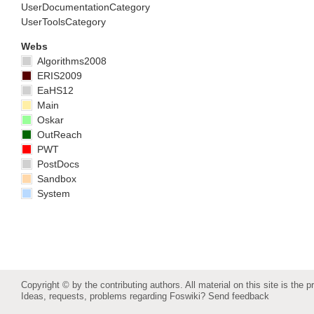
UserDocumentationCategory
UserToolsCategory
Webs
Algorithms2008
ERIS2009
EaHS12
Main
Oskar
OutReach
PWT
PostDocs
Sandbox
System
Copyright © by the contributing authors. All material on this site is the p
Ideas, requests, problems regarding Foswiki?
Send feedback