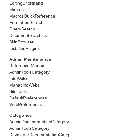
EditingShorthand
Macros
MacrosQuickReference
FormattedSearch
QuerySearch
DocumentGraphics
SkinBrowser
InstalledPlugins
Admin Maintenance
Reference Manual
AdminToolsCategory
InterWikis
ManagingWebs
SiteTools
DefaultPreferences
WebPreferences
Categories
AdminDocumentationCategory
AdminToolsCategory
DeveloperDocumentationCategory