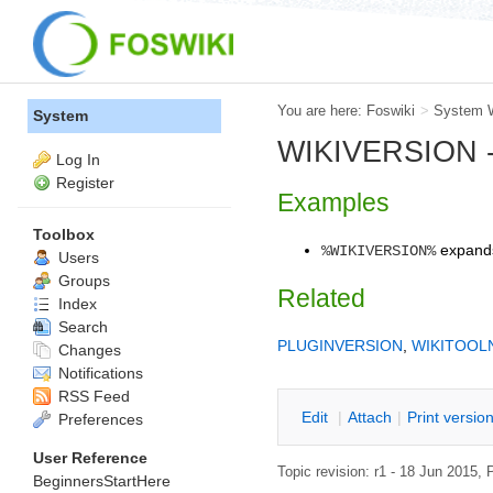
You are here:
Foswiki
>
System 
System
WIKIVERSION -- 
Log In
Register
Examples
Toolbox
expand
%WIKIVERSION%
Users
Groups
Related
Index
Search
PLUGINVERSION
,
WIKITOOL
Changes
Notifications
RSS Feed
E
dit
|
A
ttach
|
P
rint versio
Preferences
User Reference
Topic revision: r1 - 18 Jun 2015,
P
BeginnersStartHere