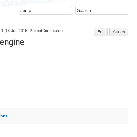
ON
(18 Jun 2015,
ProjectContributor
)
Edit
Attach
 engine
tions