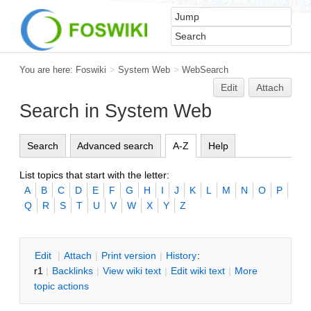
You are here:
Foswiki
>
System Web
>
WebSearch
Edit
Attach
Search in System Web
Search
Advanced search
A-Z
Help
List topics that start with the letter:
A
B
C
D
E
F
G
H
I
J
K
L
M
N
O
P
Q
R
S
T
U
V
W
X
Y
Z
E
dit
|
A
ttach
|
P
rint version
|
H
istory
:
r1
|
B
acklinks
|
V
iew wiki text
|
Edit
w
iki text
|
M
ore
topic actions