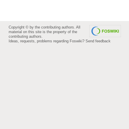
Copyright © by the contributing authors. All
material on this site is the property of the
contributing authors.
Ideas, requests, problems regarding Foswiki?
Send feedback