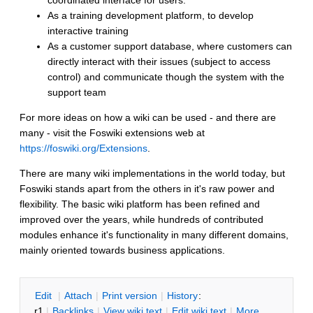
coordinated interface for users.
As a training development platform, to develop
interactive training
As a customer support database, where customers can
directly interact with their issues (subject to access
control) and communicate though the system with the
support team
For more ideas on how a wiki can be used - and there are
many - visit the Foswiki extensions web at
https://foswiki.org/Extensions
.
There are many wiki implementations in the world today, but
Foswiki stands apart from the others in it's raw power and
flexibility. The basic wiki platform has been refined and
improved over the years, while hundreds of contributed
modules enhance it's functionality in many different domains,
mainly oriented towards business applications.
E
dit
|
A
ttach
|
P
rint version
|
H
istory
:
r1
|
B
acklinks
|
V
iew wiki text
|
Edit
w
iki text
|
M
ore