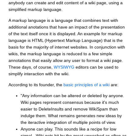
anybody can create and edit content of a wiki page, using a
simplified markup language.
A markup language is a language that combines text with
additional anotations that have an impact of the presentation
of the text itself once it is displayed. An example for markup
language is HTML (Hypertext Markup Language) that is the
basis for the majority of internet websites. In conjunction with
wikis, the markup language is reduced to a few simple
annotations that easily allow any user to format a wiki page.
These days, of course,
WYSIWYG
editors can be used to
simplify interaction with the wiki.
According to its founder, the
basic principles of a wiki
are:
"Any information can be altered or deleted by anyone.
Wiki pages represent consensus because it's much
easier to DeleteInsults and remove WikiSpam than
indulge them. What remains generates new ideas by
the iteractive integration of multiple points of view.
Anyone can play. This sounds like a recipe for low
signal - Wiki gets hit by the great unwashed as often as