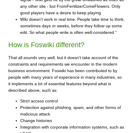
any other site - but FromFertilizerComeFlowers. Only
good players have a desire to keep playing.
Wiki doesn't work in real time. People take time to think,
sometimes days or weeks, before they follow up some
edit. So what people write is often well-considered."
How is Foswiki different?
That all sounds very well, but it doesn't take account of the
constraints and requirements we encounter in the modern
business environment. Foswiki has been contributed to by
people with many years of experience in many industries, so
it implements a lot of essential features beyond what is
described above, such as:
Strict access control
Protection against phishing, spam, and other forms of
malicious attack
Change histories
Integration with corporate information systems, such as