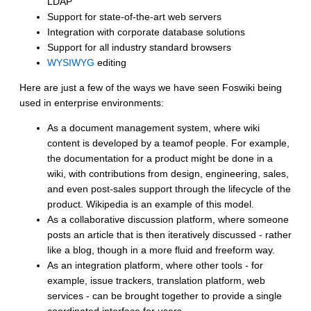
LDAP
Support for state-of-the-art web servers
Integration with corporate database solutions
Support for all industry standard browsers
WYSIWYG
editing
Here are just a few of the ways we have seen Foswiki being
used in enterprise environments:
As a document management system, where wiki
content is developed by a teamof people. For example,
the documentation for a product might be done in a
wiki, with contributions from design, engineering, sales,
and even post-sales support through the lifecycle of the
product. Wikipedia is an example of this model.
As a collaborative discussion platform, where someone
posts an article that is then iteratively discussed - rather
like a blog, though in a more fluid and freeform way.
As an integration platform, where other tools - for
example, issue trackers, translation platform, web
services - can be brought together to provide a single