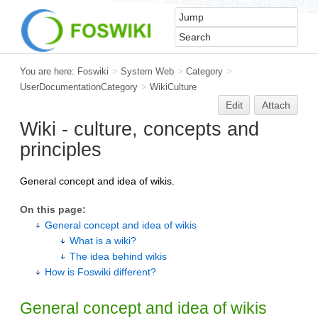
You are here:
Foswiki
>
System Web
>
Category
>
UserDocumentationCategory
>
WikiCulture
Edit
Attach
Wiki - culture, concepts and
principles
General concept and idea of wikis.
On this page:
General concept and idea of wikis
What is a wiki?
The idea behind wikis
How is Foswiki different?
General concept and idea of wikis