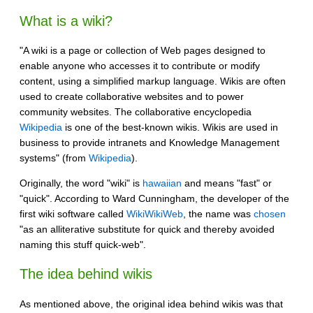
What is a wiki?
"A wiki is a page or collection of Web pages designed to
enable anyone who accesses it to contribute or modify
content, using a simplified markup language. Wikis are often
used to create collaborative websites and to power
community websites. The collaborative encyclopedia
Wikipedia
is one of the best-known wikis. Wikis are used in
business to provide intranets and Knowledge Management
systems" (from
Wikipedia
).
Originally, the word "wiki" is
hawaiian
and means "fast" or
"quick". According to Ward Cunningham, the developer of the
first wiki software called
WikiWikiWeb
, the name was
chosen
"as an alliterative substitute for quick and thereby avoided
naming this stuff quick-web".
The idea behind wikis
As mentioned above, the original idea behind wikis was that