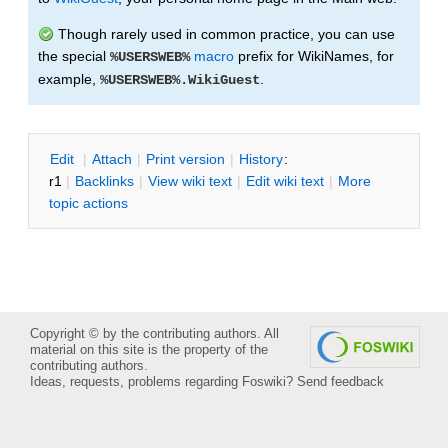
Though rarely used in common practice, you can use
the special
macro
prefix for WikiNames, for
%USERSWEB%
example,
.
%USERSWEB%.WikiGuest
E
dit
|
A
ttach
|
P
rint version
|
H
istory
:
r1
|
B
acklinks
|
V
iew wiki text
|
Edit
w
iki text
|
M
ore
topic actions
Copyright © by the contributing authors. All
material on this site is the property of the
contributing authors.
Ideas, requests, problems regarding Foswiki?
Send feedback