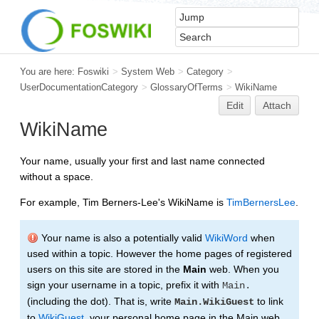
You are here:
Foswiki
>
System Web
>
Category
>
UserDocumentationCategory
>
GlossaryOfTerms
>
WikiName
Edit
Attach
WikiName
Your name, usually your first and last name connected
without a space.
For example, Tim Berners-Lee's WikiName is
TimBernersLee
.
Your name is also a potentially valid
WikiWord
when
used within a topic. However the home pages of registered
users on this site are stored in the
Main
web. When you
sign your username in a topic, prefix it with
Main.
(including the dot). That is, write
to link
Main.WikiGuest
to
WikiGuest
, your personal home page in the Main web.