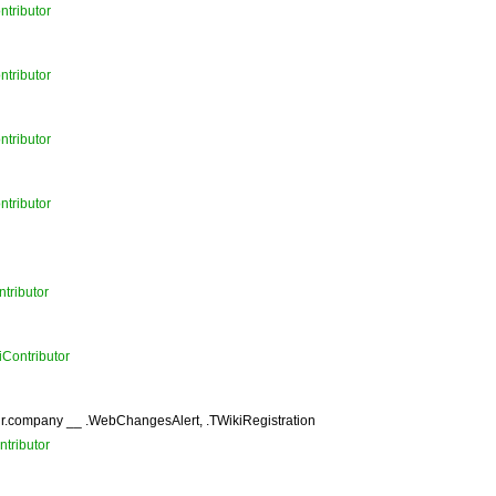
ntributor
ntributor
ntributor
ntributor
tributor
iContributor
r.company __ .WebChangesAlert, .TWikiRegistration
tributor