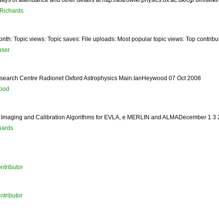
aRichards
nth: Topic views: Topic saves: File uploads: Most popular topic views: Top contribut
user
 Research Centre Radionet Oxford Astrophysics Main.IanHeywood 07 Oct 2008
ood
Imaging and Calibration Algorithms for EVLA, e MERLIN and ALMADecember 1 3 20
hards
ntributor
ntributor