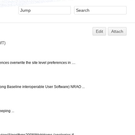
Edit
Attach
GMT)
s overwrite the site level preferences in ....
ong Baseline interoperable User Software) NRAO ...
eping ...
ki/view/Algorithms2008/WebHome (apologies if...