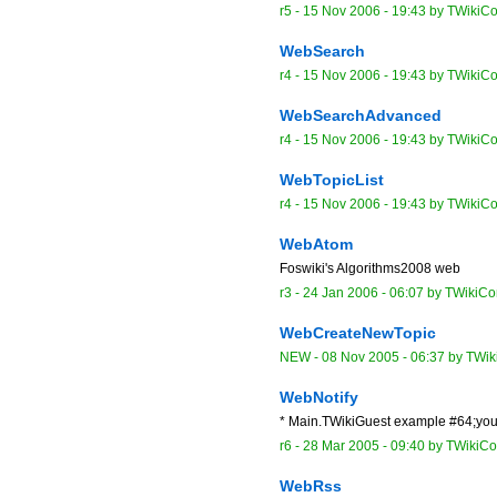
r5 -
15 Nov 2006 - 19:43
by
TWikiCo
WebSearch
r4 -
15 Nov 2006 - 19:43
by
TWikiCo
WebSearchAdvanced
r4 -
15 Nov 2006 - 19:43
by
TWikiCo
WebTopicList
r4 -
15 Nov 2006 - 19:43
by
TWikiCo
WebAtom
Foswiki's Algorithms2008 web
r3 -
24 Jan 2006 - 06:07
by
TWikiCon
WebCreateNewTopic
NEW
-
08 Nov 2005 - 06:37
by
TWik
WebNotify
* Main.TWikiGuest example #64;you
r6 -
28 Mar 2005 - 09:40
by
TWikiCon
WebRss