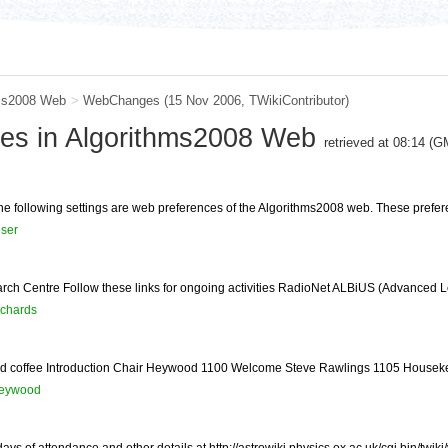
ms2008 Web
>
WebChanges
(15 Nov 2006,
TWikiContributor
)
ges in Algorithms2008 Web
retrieved at 08:14 (
following settings are web preferences of the Algorithms2008 web. These preference
ser
ch Centre Follow these links for ongoing activities RadioNet ALBiUS (Advanced L
ichards
d coffee Introduction Chair Heywood 1100 Welcome Steve Rawlings 1105 Houseke
eywood
s of attendance and other details at http://astrowiki.physics.ox.ac.uk/cgi bin/twi