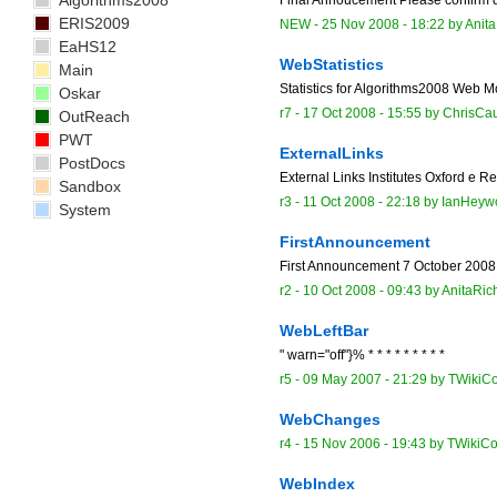
Algorithms2008
ERIS2009
NEW
-
25 Nov 2008 - 18:22
by
Anit
EaHS12
WebStatistics
Main
Statistics for Algorithms2008 Web Mo
Oskar
r7 -
17 Oct 2008 - 15:55
by
ChrisCa
OutReach
PWT
ExternalLinks
PostDocs
External Links Institutes Oxford e
Sandbox
r3 -
11 Oct 2008 - 22:18
by
IanHeyw
System
FirstAnnouncement
First Announcement 7 October 2008 
r2 -
10 Oct 2008 - 09:43
by
AnitaRic
WebLeftBar
" warn="off"}% * * * * * * * * *
r5 -
09 May 2007 - 21:29
by
TWikiCo
WebChanges
r4 -
15 Nov 2006 - 19:43
by
TWikiCo
WebIndex