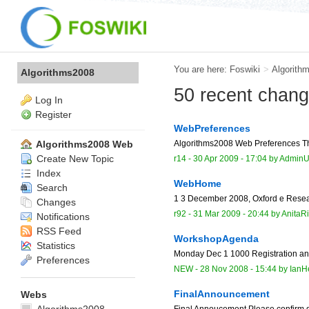
You are here:
Foswiki
>
Algorith
Algorithms2008
50 recent chan
Log In
Register
WebPreferences
Algorithms2008 Web Preferences The 
Algorithms2008 Web
Create New Topic
r14 -
30 Apr 2009 - 17:04
by
AdminU
Index
WebHome
Search
1 3 December 2008, Oxford e Resear
Changes
r92 -
31 Mar 2009 - 20:44
by
AnitaR
Notifications
RSS Feed
WorkshopAgenda
Statistics
Monday Dec 1 1000 Registration an
Preferences
NEW
-
28 Nov 2008 - 15:44
by
IanH
FinalAnnouncement
Webs
Final Annoucement Please confirm day