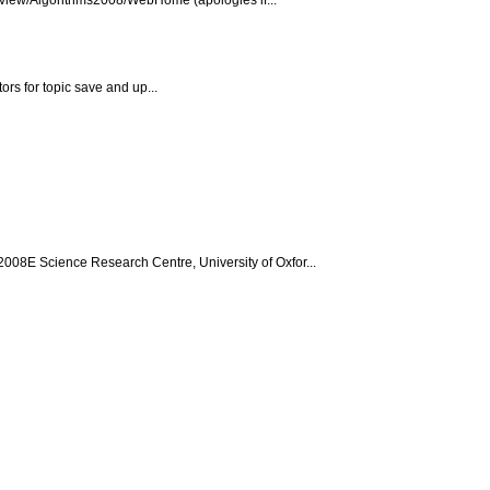
ors for topic save and up...
08E Science Research Centre, University of Oxfor...