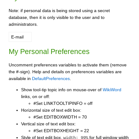
Note: if personal data is being stored using a secret
database, then it is only visible to the user and to
administrators.
E-mail
My Personal Preferences
Uncomment preferences variables to activate them (remove
the #-sign). Help and details on preferences variables are
available in
DefaultPreferences
.
Show tool-tip topic info on mouse-over of
WikiWord
links, on or off:
#Set LINKTOOLTIPINFO = off
Horizontal size of text edit box:
#Set EDITBOXWIDTH = 70
Vertical size of text edit box:
#Set EDITBOXHEIGHT = 22
Style of text edit box.
for full window width
width: 99%