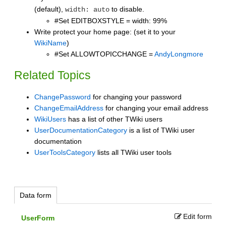
(default),
to disable.
width: auto
#Set EDITBOXSTYLE = width: 99%
Write protect your home page: (set it to your
WikiName
)
#Set ALLOWTOPICCHANGE =
AndyLongmore
Related Topics
ChangePassword
for changing your password
ChangeEmailAddress
for changing your email address
WikiUsers
has a list of other TWiki users
UserDocumentationCategory
is a list of TWiki user
documentation
UserToolsCategory
lists all TWiki user tools
Data form
Edit form
UserForm