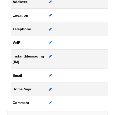
Address
Location
Telephone
VoIP
InstantMessaging
(IM)
Email
HomePage
Comment