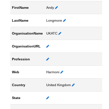
FirstName
Andy
LastName
Longmore
OrganisationName
UKATC
OrganisationURL
Profession
Web
Harmoni
Country
United Kingdom
State