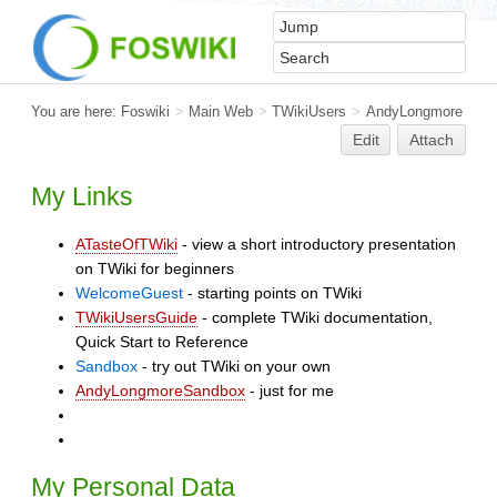
You are here:
Foswiki
>
Main Web
>
TWikiUsers
>
AndyLongmore
Edit
Attach
My Links
ATasteOfTWiki
- view a short introductory presentation
on TWiki for beginners
WelcomeGuest
- starting points on TWiki
TWikiUsersGuide
- complete TWiki documentation,
Quick Start to Reference
Sandbox
- try out TWiki on your own
AndyLongmoreSandbox
- just for me
My Personal Data