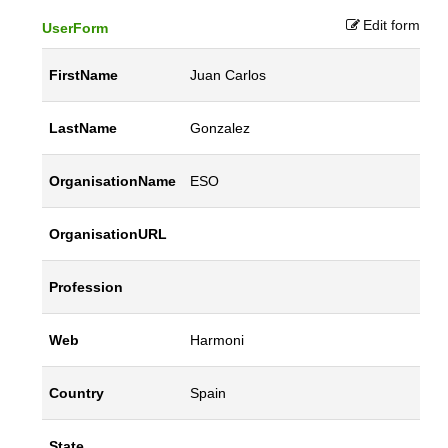
Edit form
UserForm
FirstName
Juan Carlos
LastName
Gonzalez
OrganisationName
ESO
OrganisationURL
Profession
Web
Harmoni
Country
Spain
State