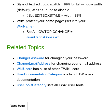
Style of text edit box.
for full window width
width: 99%
(default),
to disable.
width: auto
#Set EDITBOXSTYLE = width: 99%
Write protect your home page: (set it to your
WikiName
)
Set ALLOWTOPICCHANGE =
JuanCarlosGonzalez
Related Topics
ChangePassword
for changing your password
ChangeEmailAddress
for changing your email address
WikiUsers
has a list of other TWiki users
UserDocumentationCategory
is a list of TWiki user
documentation
UserToolsCategory
lists all TWiki user tools
Data form