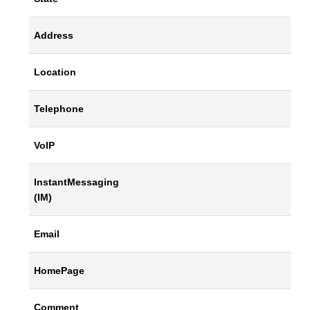
Address
Location
Telephone
VoIP
InstantMessaging
(IM)
Email
HomePage
Comment