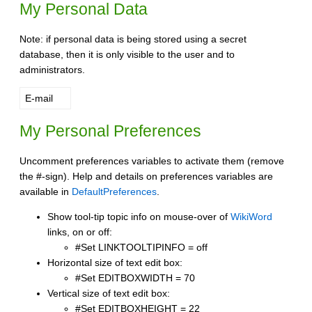
My Personal Data
Note: if personal data is being stored using a secret
database, then it is only visible to the user and to
administrators.
E-mail
My Personal Preferences
Uncomment preferences variables to activate them (remove
the #-sign). Help and details on preferences variables are
available in
DefaultPreferences
.
Show tool-tip topic info on mouse-over of
WikiWord
links, on or off:
#Set LINKTOOLTIPINFO = off
Horizontal size of text edit box:
#Set EDITBOXWIDTH = 70
Vertical size of text edit box:
#Set EDITBOXHEIGHT = 22