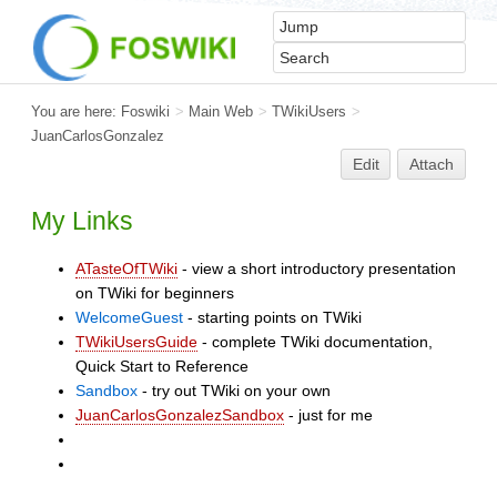
You are here:
Foswiki
>
Main Web
>
TWikiUsers
>
JuanCarlosGonzalez
Edit
Attach
My Links
ATasteOfTWiki
- view a short introductory presentation
on TWiki for beginners
WelcomeGuest
- starting points on TWiki
TWikiUsersGuide
- complete TWiki documentation,
Quick Start to Reference
Sandbox
- try out TWiki on your own
JuanCarlosGonzalezSandbox
- just for me