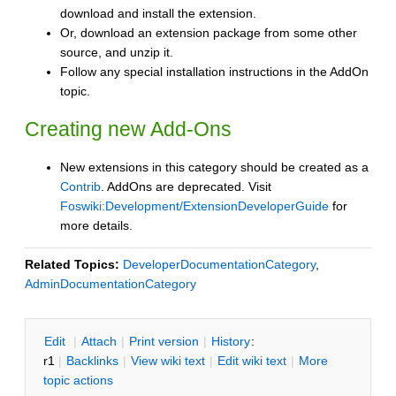
download and install the extension.
Or, download an extension package from some other
source, and unzip it.
Follow any special installation instructions in the AddOn
topic.
Creating new Add-Ons
New extensions in this category should be created as a
Contrib
. AddOns are deprecated. Visit
Foswiki:Development/ExtensionDeveloperGuide
for
more details.
Related Topics:
DeveloperDocumentationCategory
,
AdminDocumentationCategory
E
dit
|
A
ttach
|
P
rint version
|
H
istory
:
r1
|
B
acklinks
|
V
iew wiki text
|
Edit
w
iki text
|
M
ore
topic actions