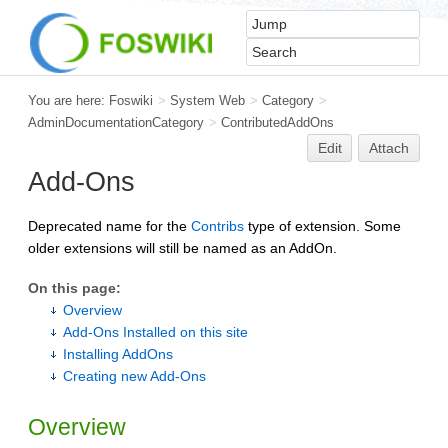
You are here:
Foswiki
>
System Web
>
Category
>
AdminDocumentationCategory
>
ContributedAddOns
Edit
Attach
Add-Ons
Deprecated name for the
Contribs
type of extension. Some
older extensions will still be named as an AddOn.
On this page:
Overview
Add-Ons Installed on this site
Installing AddOns
Creating new Add-Ons
Overview