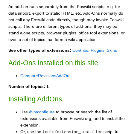
An add-on runs separately from the Foswiki scripts, e.g. for
data import, export to static HTML, etc. Add-Ons normally do
not call any Foswiki code directly, though may invoke Foswiki
scripts. There are different types of add-ons, they may be
stand alone scripts, browser plugins, office tool extensions, or
even a set of topics that form a wiki application.
See other types of extensions:
Contribs
,
Plugins
,
Skins
Add-Ons Installed on this site
CompareRevisionsAddOn
Number of topics:
1
Installing AddOns
Use
/bin/configure
to browse or search the list of
extensions available from Foswiki.org, and to install the
extension.
Or, use the
script to
tools/extension_installer