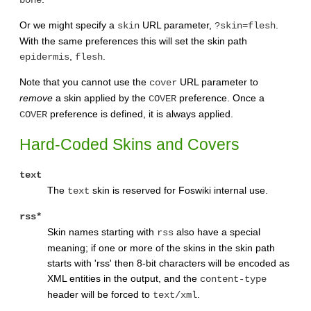
bone
Or we might specify a
URL parameter,
.
skin
?skin=flesh
With the same preferences this will set the skin path
,
.
epidermis
flesh
Note that you cannot use the
URL parameter to
cover
remove
a skin applied by the
preference. Once a
COVER
preference is defined, it is always applied.
COVER
Hard-Coded Skins and Covers
text
The
skin is reserved for Foswiki internal use.
text
rss*
Skin names starting with
also have a special
rss
meaning; if one or more of the skins in the skin path
starts with 'rss' then 8-bit characters will be encoded as
XML entities in the output, and the
content-type
header will be forced to
.
text/xml