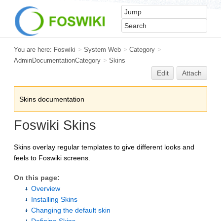
You are here:
Foswiki
>
System Web
>
Category
>
AdminDocumentationCategory
>
Skins
Edit
Attach
Skins documentation
Foswiki Skins
Skins overlay regular templates to give different looks and
feels to Foswiki screens.
On this page:
Overview
Installing Skins
Changing the default skin