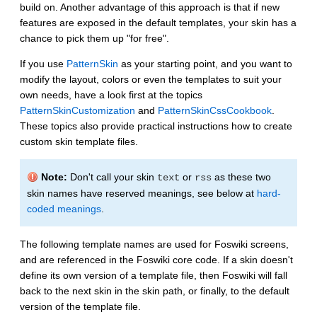
build on. Another advantage of this approach is that if new
features are exposed in the default templates, your skin has a
chance to pick them up "for free".
If you use
PatternSkin
as your starting point, and you want to
modify the layout, colors or even the templates to suit your
own needs, have a look first at the topics
PatternSkinCustomization
and
PatternSkinCssCookbook
.
These topics also provide practical instructions how to create
custom skin template files.
Note:
Don't call your skin
or
as these two
text
rss
skin names have reserved meanings, see below at
hard-
coded meanings
.
The following template names are used for Foswiki screens,
and are referenced in the Foswiki core code. If a skin doesn't
define its own version of a template file, then Foswiki will fall
back to the next skin in the skin path, or finally, to the default
version of the template file.