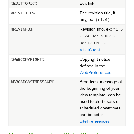
Edit link
%EDITTOPIC%
The revision title, if
%REVTITLE%
any, ex:
(r1.6)
Revision info, ex:
%REVINFO%
r1.6
- 24 Dec 2002 -
08:12 GMT -
WikiGuest
Copyright notice,
%WEBCOPYRIGHT%
defined in the
WebPreferences
Broadcast message at
%BROADCASTMESSAGE%
the beginning of your
view template, can be
used to alert users of
scheduled downtimes;
can be set in
SitePreferences