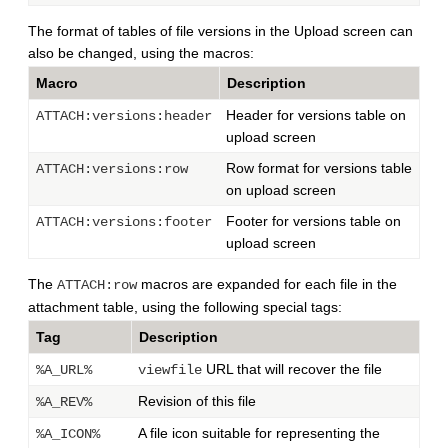
The format of tables of file versions in the Upload screen can
also be changed, using the macros:
Macro
Description
Header for versions table on
ATTACH:versions:header
upload screen
Row format for versions table
ATTACH:versions:row
on upload screen
Footer for versions table on
ATTACH:versions:footer
upload screen
The
macros are expanded for each file in the
ATTACH:row
attachment table, using the following special tags:
Tag
Description
URL that will recover the file
%A_URL%
viewfile
Revision of this file
%A_REV%
A file icon suitable for representing the
%A_ICON%