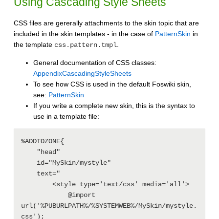
Using Cascading Style Sheets
CSS files are gererally attachments to the skin topic that are
included in the skin templates - in the case of
PatternSkin
in
the template
.
css.pattern.tmpl
General documentation of CSS classes:
AppendixCascadingStyleSheets
To see how CSS is used in the default Foswiki skin,
see:
PatternSkin
If you write a complete new skin, this is the syntax to
use in a template file:
%ADDTOZONE{

    "head"

    id="MySkin/mystyle"

    text="

        <style type='text/css' media='all'>

            @import 
url('%PUBURLPATH%/%SYSTEMWEB%/MySkin/mystyle.
css');
