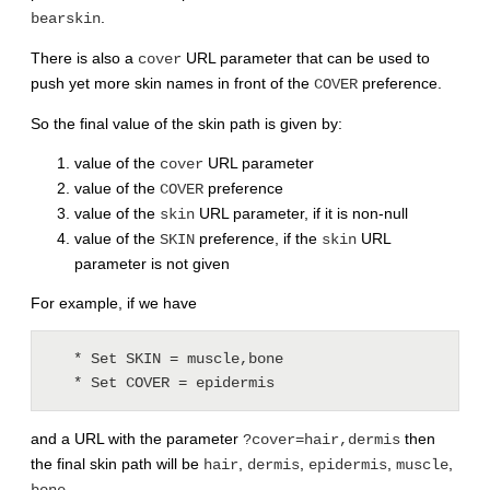
.
bearskin
There is also a
URL parameter that can be used to
cover
push yet more skin names in front of the
preference.
COVER
So the final value of the skin path is given by:
value of the
URL parameter
cover
value of the
preference
COVER
value of the
URL parameter, if it is non-null
skin
value of the
preference, if the
URL
SKIN
skin
parameter is not given
For example, if we have
   * Set SKIN = muscle,bone

   * Set COVER = epidermis
and a URL with the parameter
then
?cover=hair,dermis
the final skin path will be
,
,
,
,
hair
dermis
epidermis
muscle
.