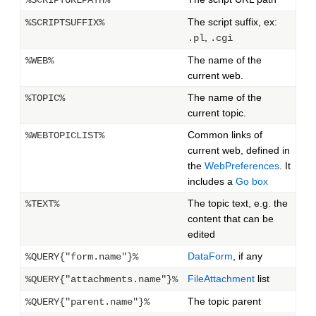
%SCRIPTURLPATH%
The script suffix, ex:
%SCRIPTSUFFIX%
,
.pl
.cgi
The name of the
%WEB%
current web.
The name of the
%TOPIC%
current topic.
Common links of
%WEBTOPICLIST%
current web, defined in
the
WebPreferences
. It
includes a
Go box
The topic text, e.g. the
%TEXT%
content that can be
edited
DataForm
, if any
%QUERY{"form.name"}%
FileAttachment
list
%QUERY{"attachments.name"}%
The topic parent
%QUERY{"parent.name"}%