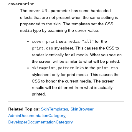
cover=print
The
URL parameter has some hardcoded
cover
effects that are not present when the same setting is
prepended to the skin. The templates set the CSS
type by examining the
value.
media
cover
sets
for the
cover=print
media="all"
stylesheet. This causes the CSS to
print.css
render identically for all media. What you see on
the screen will be similar to what will be printed.
links to the
skin=print,pattern
print.css
stylesheet only for print media. This causes the
CSS to honor the current media. The screen
results will be different from what is actually
printed.
Related Topics:
SkinTemplates
,
SkinBrowser
,
AdminDocumentationCategory
,
DeveloperDocumentationCategory