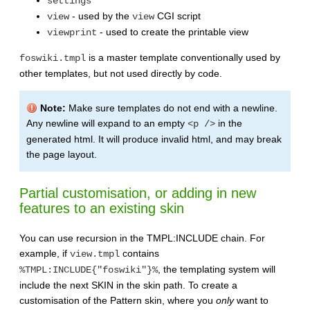
settings
- used by the
CGI script
view
view
- used to create the printable view
viewprint
is a master template conventionally used by
foswiki.tmpl
other templates, but not used directly by code.
Note:
Make sure templates do not end with a newline.
Any newline will expand to an empty
in the
<p />
generated html. It will produce invalid html, and may break
the page layout.
Partial customisation, or adding in new
features to an existing skin
You can use recursion in the TMPL:INCLUDE chain. For
example, if
contains
view.tmpl
, the templating system will
%TMPL:INCLUDE{"foswiki"}%
include the next SKIN in the skin path. To create a
customisation of the Pattern skin, where you
only
want to