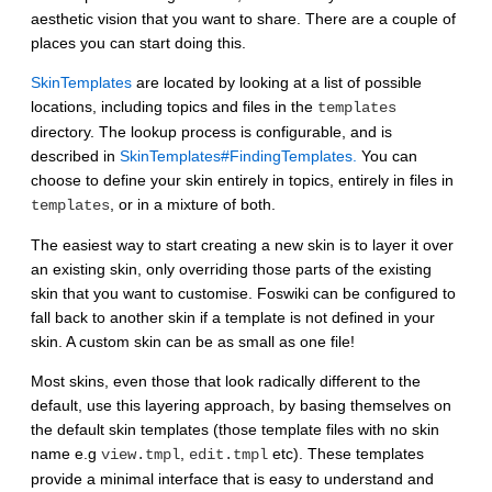
aesthetic vision that you want to share. There are a couple of
places you can start doing this.
SkinTemplates
are located by looking at a list of possible
locations, including topics and files in the
templates
directory. The lookup process is configurable, and is
described in
SkinTemplates#FindingTemplates.
You can
choose to define your skin entirely in topics, entirely in files in
, or in a mixture of both.
templates
The easiest way to start creating a new skin is to layer it over
an existing skin, only overriding those parts of the existing
skin that you want to customise. Foswiki can be configured to
fall back to another skin if a template is not defined in your
skin. A custom skin can be as small as one file!
Most skins, even those that look radically different to the
default, use this layering approach, by basing themselves on
the default skin templates (those template files with no skin
name e.g
,
etc). These templates
view.tmpl
edit.tmpl
provide a minimal interface that is easy to understand and