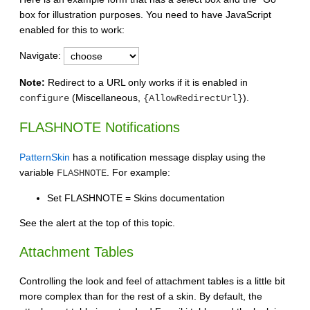
box for illustration purposes. You need to have JavaScript
enabled for this to work:
Navigate:
Note:
Redirect to a URL only works if it is enabled in
(Miscellaneous,
).
configure
{AllowRedirectUrl}
FLASHNOTE Notifications
PatternSkin
has a notification message display using the
variable
. For example:
FLASHNOTE
Set FLASHNOTE = Skins documentation
See the alert at the top of this topic.
Attachment Tables
Controlling the look and feel of attachment tables is a little bit
more complex than for the rest of a skin. By default, the