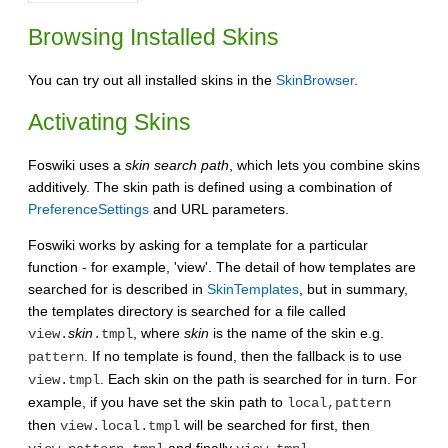
Browsing Installed Skins
You can try out all installed skins in the
SkinBrowser
.
Activating Skins
Foswiki uses a
skin search path
, which lets you combine skins
additively. The skin path is defined using a combination of
PreferenceSettings
and URL parameters.
Foswiki works by asking for a template for a particular
function - for example, 'view'. The detail of how templates are
searched for is described in
SkinTemplates
, but in summary,
the templates directory is searched for a file called
skin
, where
skin
is the name of the skin e.g.
view.
.tmpl
. If no template is found, then the fallback is to use
pattern
. Each skin on the path is searched for in turn. For
view.tmpl
example, if you have set the skin path to
local,pattern
then
will be searched for first, then
view.local.tmpl