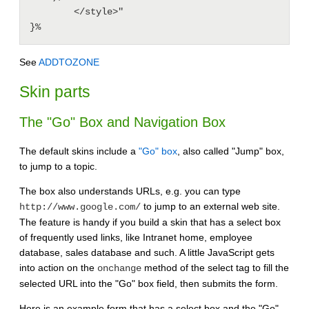
        </style>"

}%
See
ADDTOZONE
Skin parts
The "Go" Box and Navigation Box
The default skins include a
"Go" box
, also called "Jump" box,
to jump to a topic.
The box also understands URLs, e.g. you can type
to jump to an external web site.
http://www.google.com/
The feature is handy if you build a skin that has a select box
of frequently used links, like Intranet home, employee
database, sales database and such. A little JavaScript gets
into action on the
method of the select tag to fill the
onchange
selected URL into the "Go" box field, then submits the form.
Here is an example form that has a select box and the "Go"