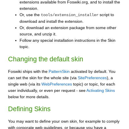
extensions available from Foswiki.org, and to install the
extension.
Or, use the
script to
tools/extension_installer
download and install the extension.
Or, download an extension package from some other
source, and unzip it.
Follow any special installation instructions in the Skin
topic.
Changing the default skin
Foswiki ships with the
PatternSkin
activated by default. You
can set the skin for the whole site (via
SitePreferences
), a
single web (via its
WebPreferences
topic) or topic, for each
user individually, or even per request - see
Activating Skins
below for more details.
Defining Skins
You may want to define your own skin, for example to comply
with corporate web guidelines, or because you have a