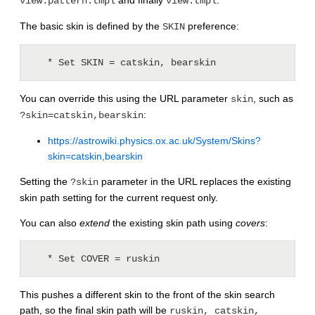
and finally
.
view.pattern.tmpl
view.tmpl
The basic skin is defined by the
preference:
SKIN
   * Set SKIN = catskin, bearskin
You can override this using the URL parameter
, such as
skin
:
?skin=catskin,bearskin
https://astrowiki.physics.ox.ac.uk/System/Skins?
skin=catskin,bearskin
Setting the
parameter in the URL replaces the existing
?skin
skin path setting for the current request only.
You can also
extend
the existing skin path using
covers
:
   * Set COVER = ruskin
This pushes a different skin to the front of the skin search
path, so the final skin path will be
ruskin, catskin,