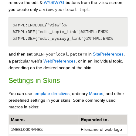
remove the edit &
WYSIWYG
buttons from the
screen,
view
you create only a
:
view.yourlocal.tmpl
%TMPL:INCLUDE{"view"}%

%TMPL:DEF{"edit_topic_link"}%%TMPL:END%

%TMPL:DEF{"edit_wysiwyg_link"}%%TMPL:END%
and then set
in
SitePreferences
,
SKIN=yourlocal,pattern
a particular web's
WebPreferences
, or in an individual topic,
depending on the desired scope of the skin.
Settings in Skins
You can use
template directives
, ordinary
Macros
, and other
predefined settings in your skins. Some commonly used
macros in skins:
Macro:
Expanded to:
Filename of web logo
%WEBLOGONAME%