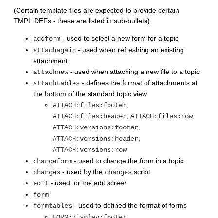
(Certain template files are expected to provide certain
TMPL:DEFs - these are listed in sub-bullets)
- used to select a new form for a topic
addform
- used when refreshing an existing
attachagain
attachment
- used when attaching a new file to a topic
attachnew
- defines the format of attachments at
attachtables
the bottom of the standard topic view
,
ATTACH:files:footer
,
,
ATTACH:files:header
ATTACH:files:row
,
ATTACH:versions:footer
,
ATTACH:versions:header
ATTACH:versions:row
- used to change the form in a topic
changeform
- used by the
script
changes
changes
- used for the edit screen
edit
form
- used to defined the format of forms
formtables
,
FORM:display:footer