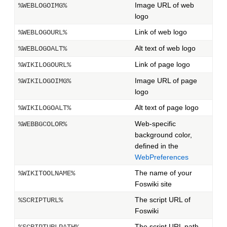
Image URL of web
%WEBLOGOIMG%
logo
Link of web logo
%WEBLOGOURL%
Alt text of web logo
%WEBLOGOALT%
Link of page logo
%WIKILOGOURL%
Image URL of page
%WIKILOGOIMG%
logo
Alt text of page logo
%WIKILOGOALT%
Web-specific
%WEBBGCOLOR%
background color,
defined in the
WebPreferences
The name of your
%WIKITOOLNAME%
Foswiki site
The script URL of
%SCRIPTURL%
Foswiki
The script URL path