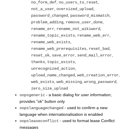
,
,
no_form_def
no_users_to_reset
,
,
not_a_user
oversized_upload
,
,
password_changed
password_mismatch
,
,
problem_adding
remove_user_done
,
,
rename_err
rename_not_wikiword
,
,
rename_topic_exists
rename_web_err
,
rename_web_exists
,
,
rename_web_prerequisites
reset_bad
,
,
,
reset_ok
save_error
send_mail_error
,
,
thanks
topic_exists
,
unrecognized_action
,
,
upload_name_changed
web_creation_error
,
,
,
web_exists
web_missing
wrong_password
zero_size_upload
- a basic dialog for user information;
oopsgeneric
provides "ok" button only
- used to confirm a new
oopslanguagechanged
language when internationalisation is enabled
- used to format lease Conflict
oopsleaseconflict
messages