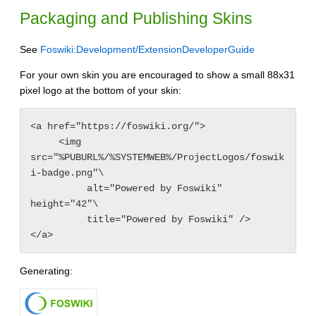
Packaging and Publishing Skins
See
Foswiki:Development/ExtensionDeveloperGuide
For your own skin you are encouraged to show a small 88x31
pixel logo at the bottom of your skin:
<a href="https://foswiki.org/">

     <img 
src="%PUBURL%/%SYSTEMWEB%/ProjectLogos/foswik
i-badge.png"\

          alt="Powered by Foswiki" 
height="42"\

          title="Powered by Foswiki" />

</a>
Generating: