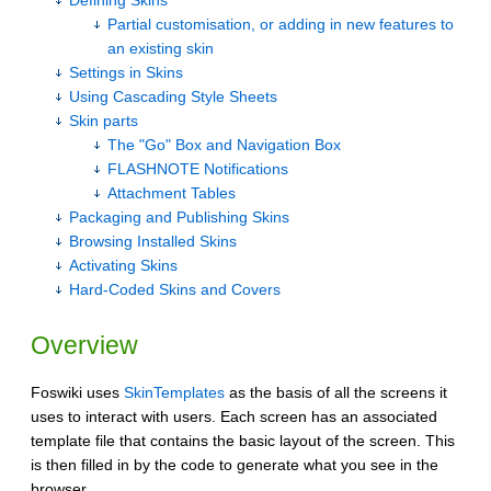
Defining Skins
Partial customisation, or adding in new features to
an existing skin
Settings in Skins
Using Cascading Style Sheets
Skin parts
The "Go" Box and Navigation Box
FLASHNOTE Notifications
Attachment Tables
Packaging and Publishing Skins
Browsing Installed Skins
Activating Skins
Hard-Coded Skins and Covers
Overview
Foswiki uses
SkinTemplates
as the basis of all the screens it
uses to interact with users. Each screen has an associated
template file that contains the basic layout of the screen. This
is then filled in by the code to generate what you see in the
browser.