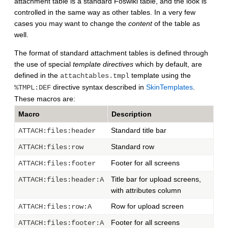
attachment table is a standard Foswiki table, and the look is
controlled in the same way as other tables. In a very few
cases you may want to change the
content
of the table as
well.
The format of standard attachment tables is defined through
the use of special
template directives
which by default, are
defined in the
template using the
attachtables.tmpl
directive syntax described in
SkinTemplates
.
%TMPL:DEF
These macros are:
Macro
Description
Standard title bar
ATTACH:files:header
Standard row
ATTACH:files:row
Footer for all screens
ATTACH:files:footer
Title bar for upload screens,
ATTACH:files:header:A
with attributes column
Row for upload screen
ATTACH:files:row:A
Footer for all screens
ATTACH:files:footer:A