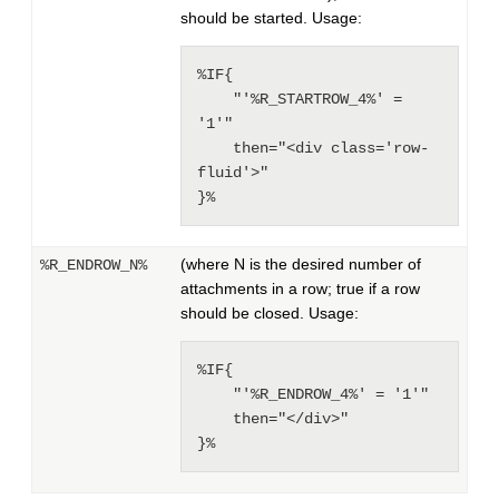
should be started. Usage:
%IF{

    "'%R_STARTROW_4%' = 
'1'"

    then="<div class='row-
fluid'>"

}%
(where N is the desired number of
%R_ENDROW_N%
attachments in a row; true if a row
should be closed. Usage:
%IF{

    "'%R_ENDROW_4%' = '1'"

    then="</div>"

}%