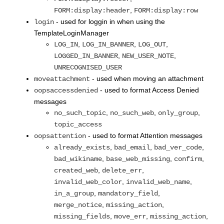
,
FORM:display:header
FORM:display:row
- used for loggin in when using the
login
TemplateLoginManager
,
,
,
LOG_IN
LOG_IN_BANNER
LOG_OUT
,
,
LOGGED_IN_BANNER
NEW_USER_NOTE
UNRECOGNISED_USER
- used when moving an attachment
moveattachment
- used to format Access Denied
oopsaccessdenied
messages
,
,
,
no_such_topic
no_such_web
only_group
topic_access
- used to format Attention messages
oopsattention
,
,
,
already_exists
bad_email
bad_ver_code
,
,
,
bad_wikiname
base_web_missing
confirm
,
,
created_web
delete_err
,
,
invalid_web_color
invalid_web_name
,
,
in_a_group
mandatory_field
,
,
merge_notice
missing_action
,
,
,
missing_fields
move_err
missing_action