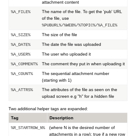
attachment content
The name of the file. To get the 'pub' URL
%A_FILE%
of the file, use
%PUBURL%/%WEB%/%TOPIC%/%A_FILE%
The size of the file
%A_SIZE%
The date the file was uploaded
%A_DATE%
The user who uploaded it
%A_USER%
The comment they put in when uploading it
%A_COMMENT%
The sequential attachment number
%A_COUNT%
(starting with 1)
The attributes of the file as seen on the
%A_ATTRS%
upload screen e.g "h" for a hidden file
Two additional helper tags are expanded:
Tag
Description
(where N is the desired number of
%R_STARTROW_N%
attachments in a row); true if a new row