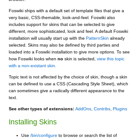
Foswiki ships with a default set of template files that give a
very basic, CSS-themable, look-and-feel. Foswiki also
includes support for skins that can be selected to give
different, more sophisticated, look and feel. A default Foswiki
installation will usually start up with the
PatternSkin
already
selected. Skins may also be defined by third parties and
loaded into a Foswiki installation to give more options. To see
how Foswiki looks when
no
skin is selected,
view this topic
with a non-existant skin
.
Topic text is not affected by the choice of skin, though a skin
can be defined to use a CSS (Cascading Style Sheet), which
can sometimes give a radically different appearance to the
text.
See other types of extensions:
AddOns
,
Contribs
,
Plugins
Installing Skins
Use
/bin/configure
to browse or search the list of