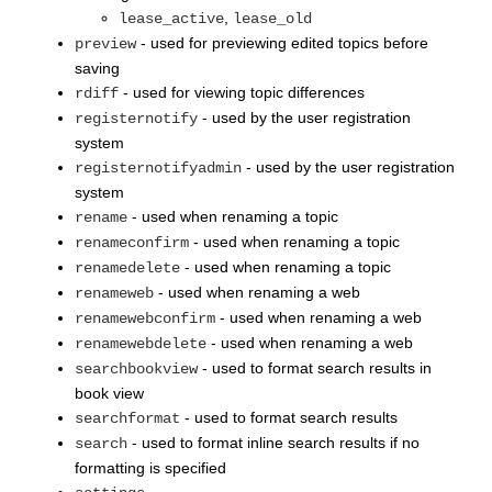
,
lease_active
lease_old
- used for previewing edited topics before
preview
saving
- used for viewing topic differences
rdiff
- used by the user registration
registernotify
system
- used by the user registration
registernotifyadmin
system
- used when renaming a topic
rename
- used when renaming a topic
renameconfirm
- used when renaming a topic
renamedelete
- used when renaming a web
renameweb
- used when renaming a web
renamewebconfirm
- used when renaming a web
renamewebdelete
- used to format search results in
searchbookview
book view
- used to format search results
searchformat
- used to format inline search results if no
search
formatting is specified