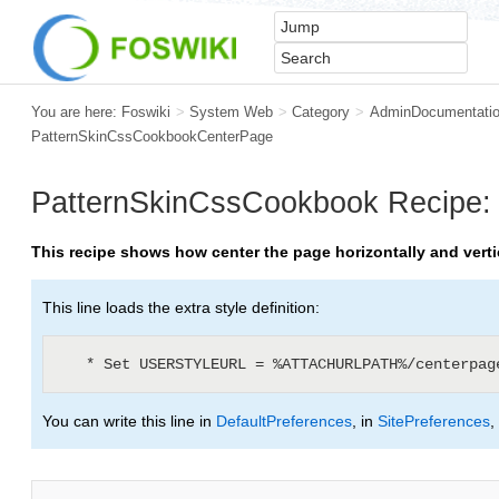
You are here:
Foswiki
>
System Web
>
Category
>
AdminDocumentatio
PatternSkinCssCookbookCenterPage
PatternSkinCssCookbook
Recipe: 
This recipe shows how center the page horizontally and vertic
This line loads the extra style definition:
You can write this line in
DefaultPreferences
, in
SitePreferences
,