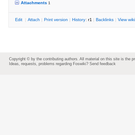
Attachments
1
E
dit
|
A
ttach
|
P
rint version
|
H
istory
: r1
|
B
acklinks
|
V
iew wiki
Copyright © by the contributing authors. All material on this site is the p
Ideas, requests, problems regarding Foswiki?
Send feedback