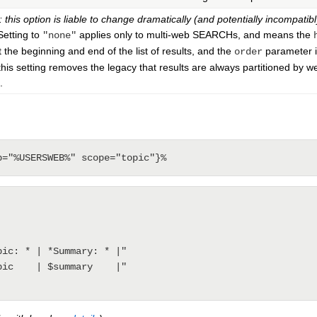
 this option is liable to change dramatically (and potentially incompatibl
etting to
applies only to multi-web SEARCHs, and means the
"none"
t the beginning and end of the list of results, and the
parameter is
order
(this setting removes the legacy that results are always partitioned by 
.
b="%USERSWEB%" scope="topic"}%