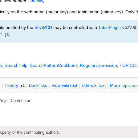
ble with header -
details
)
cally on the web name (major key) and topic name (minor key). Only th
le emitted by the
SEARCH
may be controlled with
TablePlugin
's
%TABL
" }%
h
,
SearchHelp
,
SearchPatternCookbook
,
RegularExpression
,
TOPICLI
n
|
H
istory
: r1
|
B
acklinks
|
V
iew wiki text
|
Edit
w
iki text
|
M
ore topic ac
rojectContributor
roperty of the contributing authors.