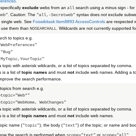
erences
.
specifically
exclude
webs from an
search using a minus sign - fo
all
. Caution: The
syntax does
not
exclude subweb
web"
"all,-Secretweb"
a single web. See
Foswikitask:Item8893
AccessControls
are respected w
o use them than
. Wildcards are not currently supported 
NOSEARCHALL
rch to topics e.g.
"WebPreferences"
"*Bug"
"MyTopic,YourTopic"
 a topic with asterisk wildcards, or a list of topics separated by comma.
 is a list of
topic names
and must
not
include web names. Adding a top
improve the search performance.
topics from search e.g.
etopic="Web*"
etopic="WebHome, WebChanges"
 a topic with asterisk wildcards, or a list of topics separated by comma.
 is a list of
topic names
and must
not
include web names.
opic name (
); the body (
) of the topic; or name and bo
"topic"
"text"
 how the search is performed when
or
scope="text"
scope="all"