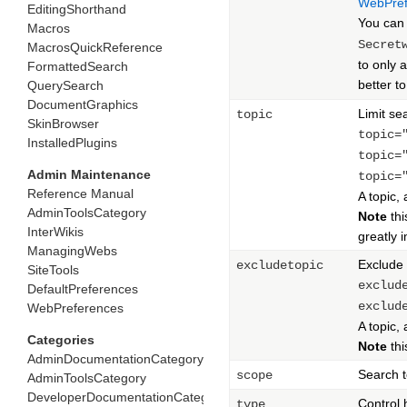
WebPref
EditingShorthand
You can 
Macros
Secret
MacrosQuickReference
to only 
FormattedSearch
better t
QuerySearch
DocumentGraphics
Limit sea
topic
SkinBrowser
topic=
InstalledPlugins
topic=
Admin Maintenance
topic=
Reference Manual
A topic,
AdminToolsCategory
Note
this
InterWikis
greatly 
ManagingWebs
Exclude 
excludetopic
SiteTools
exclud
DefaultPreferences
exclud
WebPreferences
A topic,
Categories
Note
this
AdminDocumentationCategory
Search t
scope
AdminToolsCategory
DeveloperDocumentationCategory
Control
type