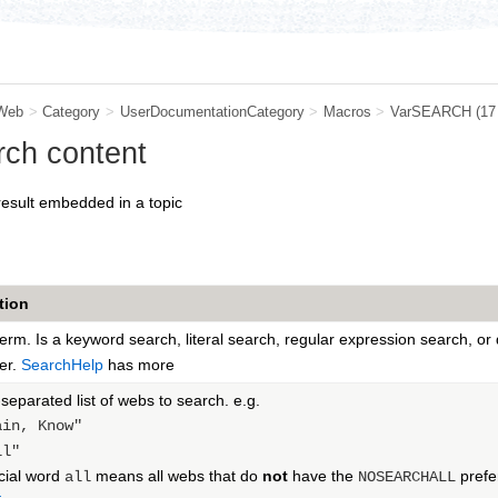
Web
>
Category
>
UserDocumentationCategory
>
Macros
>
VarSEARCH
(17
ch content
result embedded in a topic
tion
erm. Is a keyword search, literal search, regular expression search, o
er.
SearchHelp
has more
parated list of webs to search. e.g.
ain, Know"
ll"
cial word
means all webs that do
not
have the
prefe
all
NOSEARCHALL