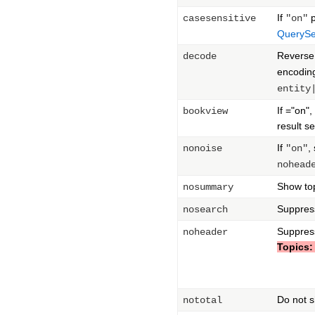
If
p
casesensitive
"on"
QuerySe
Reverse
decode
encoding
entity
If ="on"
bookview
result se
If
,
nonoise
"on"
nohead
Show top
nosummary
Suppress
nosearch
Suppres
noheader
Topics:
Do not s
nototal