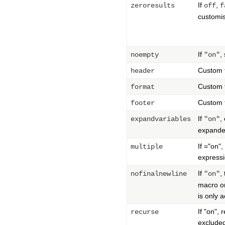
If
,
zeroresults
off
f
customis
If
,
noempty
"on"
Custom f
header
Custom f
format
Custom f
footer
If
,
expandvariables
"on"
expanded
If ="on",
multiple
expressi
If
,
nofinalnewline
"on"
macro on
is only 
If "on",
recurse
exclude