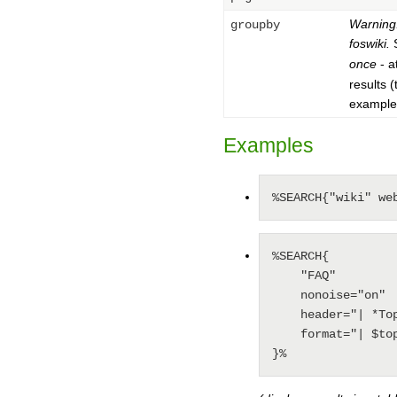
Warning:
groupby
foswiki.
S
once
- a
results 
example
Examples
%SEARCH{"wiki" we
%SEARCH{

    "FAQ"

    nonoise="on"

    header="| *Topic: * | *Summary: * |"

    format="| $topic    | $summary    |"

}%