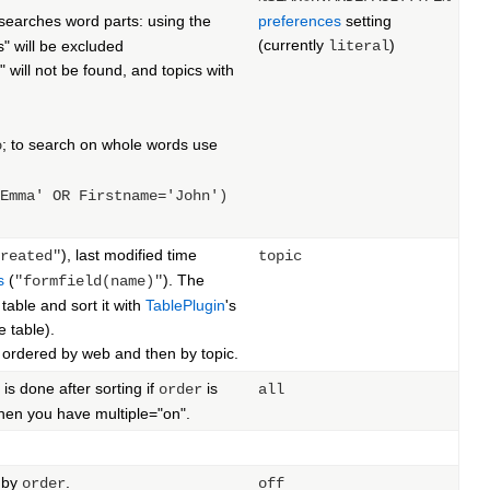
 searches word parts: using the
preferences
setting
(currently
)
s" will be excluded
literal
will not be found, and topics with
; to search on whole words use
o
Emma' OR Firstname='John')
), last modified time
reated"
topic
s
(
). The
"formfield(name)"
table and sort it with
TablePlugin
's
e table).
st ordered by web and then by topic.
is done after sorting if
is
order
all
when you have multiple="on".
d by
.
order
off