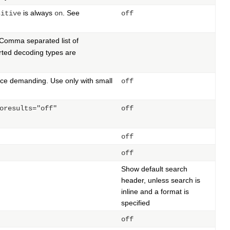
is always
. See
sitive
on
off
Comma separated list of
ted decoding types are
rce demanding. Use only with small
off
oresults="off"
off
off
off
Show default search
header, unless search is
inline and a format is
specified
off