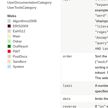
UserDocumentationCategory
"keywo
UserToolsCategory
example,
"word"
Webs
Algorithms2008
"shampoo
ERIS2009
"liter
EaHS12
"regex
Main
\bsoap
Oskar
"query
OutReach
AND La
PWT
Sort the
PostDocs
order
Sandbox
(
"modif
System
sorting 
initsort
The web 
A number
limit
specifie
limits th
date
If
w
reverse
"on"