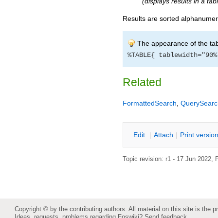
(displays results in a ta
Results are sorted alphanumeri
The appearance of the tab
%TABLE{ tablewidth="90%
Related
FormattedSearch
,
QuerySearc
E
dit
|
A
ttach
|
P
rint versio
Topic revision: r1 - 17 Jun 2022,
P
Copyright © by the contributing authors. All material on this site is the p
Ideas, requests, problems regarding Foswiki?
Send feedback