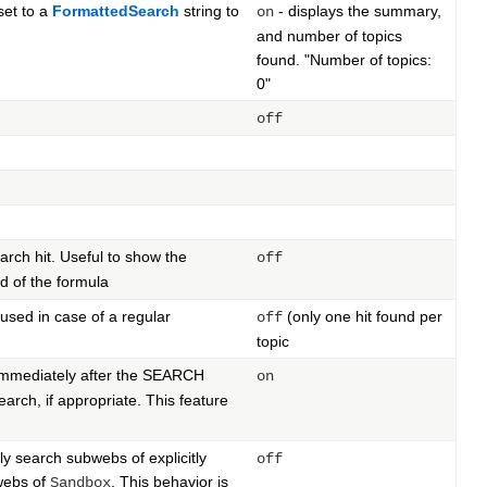
set to a
FormattedSearch
string to
- displays the summary,
on
and number of topics
found. "Number of topics:
0"
off
rch hit. Useful to show the
off
d of the formula
 used in case of a regular
(only one hit found per
off
topic
ng immediately after the SEARCH
on
arch, if appropriate. This feature
ly search subwebs of explicitly
off
bwebs of
. This behavior is
Sandbox