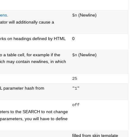
kens
.
(Newline)
$n
ator will additionally cause a
Works on headings defined by HTML
0
o a table cell, for example if the
(Newline)
$n
ich may contain newlines, in which
25
URL parameter hash from
"1"
off
meters to the SEARCH to not change
e parameters, you will have to define
filled from skin template