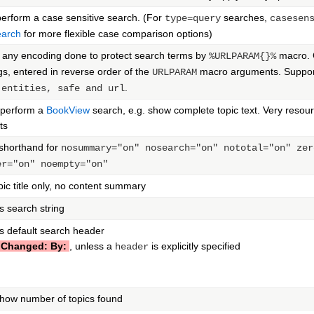
erform a case sensitive search. (For
searches,
type=query
casesen
arch
for more flexible case comparison options)
 any encoding done to protect search terms by
macro. 
%URLPARAM{}%
s, entered in reverse order of the
macro arguments. Suppor
URLPARAM
.
|entities, safe and url
, perform a
BookView
search, e.g. show complete topic text. Very resou
ts
 shorthand for
nosummary="on" nosearch="on" nototal="on" zer
er="on" noempty="on"
ic title only, no content summary
 search string
s default search header
 Changed: By:
, unless a
is explicitly specified
header
how number of topics found