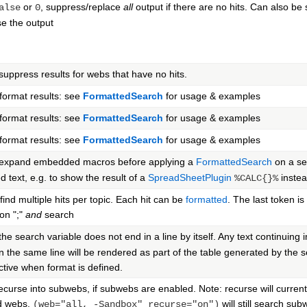
or
, suppress/replace
all
output if there are no hits. Can also be 
alse
0
e the output
 suppress results for webs that have no hits.
ormat results: see
FormattedSearch
for usage & examples
ormat results: see
FormattedSearch
for usage & examples
ormat results: see
FormattedSearch
for usage & examples
 expand embedded macros before applying a
FormattedSearch
on a sea
 text, e.g. to show the result of a
SpreadSheetPlugin
instea
%CALC{}%
 find multiple hits per topic. Each hit can be
formatted
. The last token is
on ";"
and
search
 the search variable does not end in a line by itself. Any text continui
 the same line will be rendered as part of the table generated by the se
active when format is defined.
 recurse into subwebs, if subwebs are enabled. Note: recurse will current
d webs.
will still search su
(web="all, -Sandbox" recurse="on")