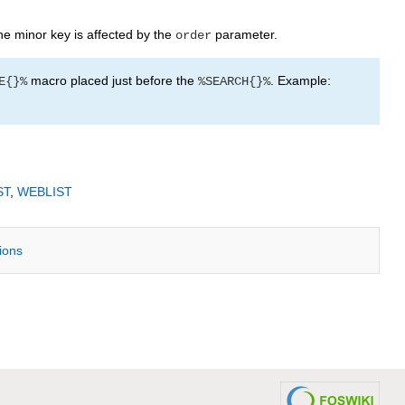
e minor key is affected by the
parameter.
order
macro placed just before the
. Example:
E{}%
%SEARCH{}%
ST
,
WEBLIST
tions