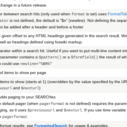
 change in a future release.
or
between
search hits (only used when
is set) uses
FormatTo
format
is not defined, the default is "$n" (newline). Not defining the separ
ator
to be added after a header and before a footer.
 given offset to any HTML headings generated in the search result. 
well as headings defined using foswiki markup.
parator
within
a search hit. Useful if you want to put multi-line content int
parameter contains a
or a
the result of wh
$pattern()
$formfield()
u could use
newline="%BR%"
of items to show per page
items to show (starts at 1) (overridden by the value specified by the 
and
)
ousurl
$nexturl
dds paging to your SEARCHes
e default pager (when
is not defined) requires the para
pagerformat
ging, as it uses
and
. If you use time variabl
$previousurl
$nexturl
wn
.
pagerformat
ormat results: see
FormattedSearch
for usage & examples