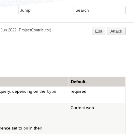
 Jun 2022,
ProjectContributor
)
Edit
Attach
Default:
r query, depending on the
required
type
Current web
rence set to
in their
on