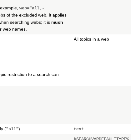
r example,
web="all,-
s of the excluded web. It applies
hen searching webs; it is
much
for web names.
All topics in a web
ic restriction to a search can
dy (
)
"all"
text
%SEARCHVARDEFAULTTYPE%