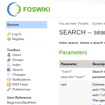
You are here:
Foswiki
>
System 
System
SEARCH -- sear
Log In
Register
Inline search, shows a search 
Toolbox
Parameters
Users
Groups
Parameter
Descrip
Index
Search
Search t
"text"
Changes
paramet
search="text"
Notifications
RSS Feed
Comma-se
web
Preferences
web="M
web="a
User Reference
The spe
BeginnersStartHere