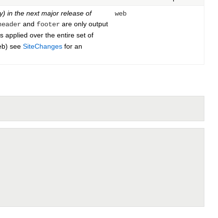
y) in the next major release of
web
and
are only output
header
footer
 applied over the entire set of
web) see
SiteChanges
for an