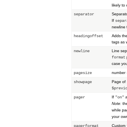
likely to
Separat
separator
If
separ
newline 
Adds the
headingoffset
tags as 
Line se
newline
format
case yo
number 
pagesize
Page of 
showpage
$previ
If
a
pager
"on"
Note:
th
while pa
your o
Custom f
pagerformat