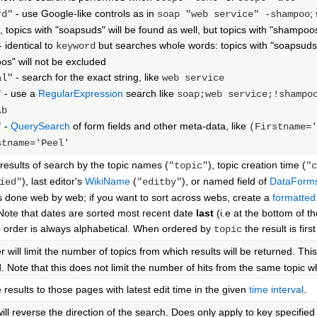
- use Google-like controls as in
;
rd"
soap "web service" -shampoo
 topics with "soapsuds" will be found as well, but topics with "shampoo
- identical to
but searches whole words: topics with "soapsuds" 
keyword
s" will not be excluded
- search for the exact string, like
al"
web service
- use a
RegularExpression
search like
"
soap;web service;!shampo
\b
-
QuerySearch
of form fields and other meta-data, like
"
(Firstname='
stname='Peel'
 results of search by the topic names (
), topic creation time (
"topic"
"c
), last editor's
WikiName
(
), or named field of
DataForm
ied"
"editby"
is done web by web; if you want to sort across webs, create a
formatted
. Note that dates are sorted most recent date
last
(i.e at the bottom of th
order is always alphabetical. When ordered by
the result is fir
topic
 will limit the number of topics from which results will be returned. This 
d. Note that this does not limit the number of hits from the same topic 
e results to those pages with latest edit time in the given
time interval
.
ill reverse the direction of the search. Does only apply to key specifie