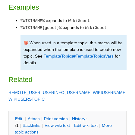
Examples
expands to
%WIKINAME%
WikiGuest
expands to
%WIKINAME{guest}%
WikiGuest
When used in a template topic, this macro will be
expanded when the template is used to create new
topic. See
TemplateTopics#TemplateTopicsVars
for
details
Related
REMOTE_USER
,
USERINFO
,
USERNAME
,
WIKIUSERNAME
,
WIKIUSERSTOPIC
E
dit
|
A
ttach
|
P
rint version
|
H
istory
:
r1
|
B
acklinks
|
V
iew wiki text
|
Edit
w
iki text
|
M
ore
topic actions