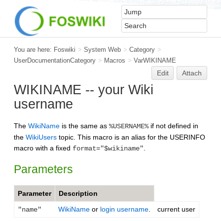
You are here:
Foswiki
>
System Web
>
Category
>
UserDocumentationCategory
>
Macros
>
VarWIKINAME
Edit
Attach
WIKINAME -- your Wiki
username
The
WikiName
is the same as
if not defined in
%USERNAME%
the
WikiUsers
topic. This macro is an alias for the USERINFO
macro with a fixed
.
format="$wikiname"
Parameters
Parameter
Description
WikiName
or
login username
.
current user
"name"